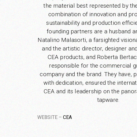
the material best represented by th
combination of innovation and pro
sustainability and production effic
founding partners are a husband a
Natalino Malasorti, a farsighted visio
and the artistic director, designer an
CEA products, and Roberta Berta
responsible for the commercial g
company and the brand. They have, p
with dedication, ensured the internat
CEA and its leadership on the pano
tapware.
WEBSITE –
CEA