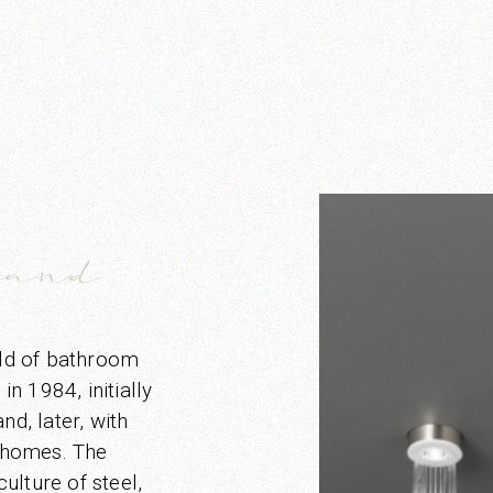
rand
eld of bathroom
n 1984, initially
nd, later, with
 homes. The
ulture of steel,