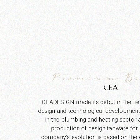
Premium B
CEA
CEADESIGN made its debut in the fi
design and technological development i
in the plumbing and heating sector a
production of design tapware for
company’s evolution is based on the c