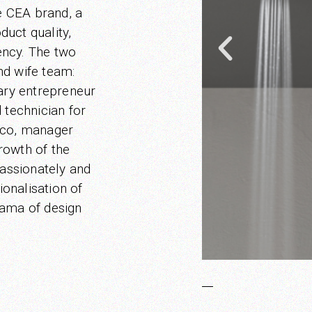
e CEA brand, a
duct quality,
iency. The two
nd wife team:
nary entrepreneur
d technician for
cco, manager
rowth of the
assionately and
ionalisation of
rama of design