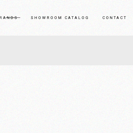
OAK
Living Room
RANDS
SHOWROOM CATALOG
CONTACT
Armani / Casa
Bedroom
Porada
Bathroom
Moroso
Home Decor
Giorgetti
Outdoor
AK
Living Room
Veneta Cuccine
Storage Solutions
rmani / Casa
Bedroom
REXA
orada
Bathroom
Casabath
oroso
Home Decor
Cea
orgetti
Outdoor
Varaschin
neta Cuccine
Storage Solutions
Sifas outdoor
EXA
Venini
asabath
Gardeco
ea
Heatscope
araschin
Iguzzini
fas outdoor