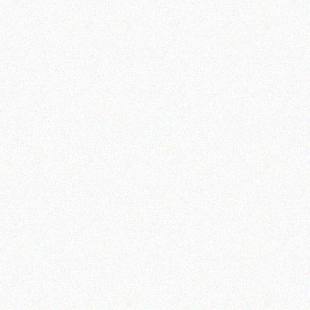
Ve
G
H
Ig
A
Fu
L
Aq
Jo
S
R