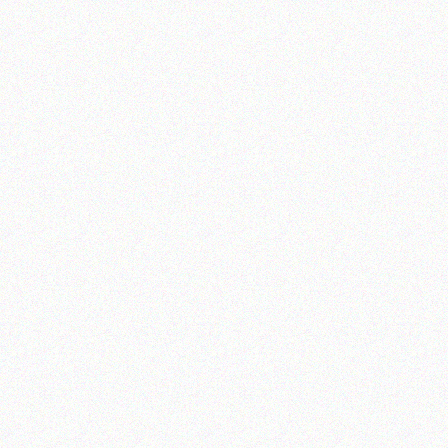
Astep
nini
Furstenberg
ardeco
Lobmeyr
eatscope
Aquatic Creatures
uzzini
Jonathan Adler
step
Sambonet
rstenberg
Rosenthal
obmeyr
uatic Creatures
nathan Adler
ambonet
osenthal