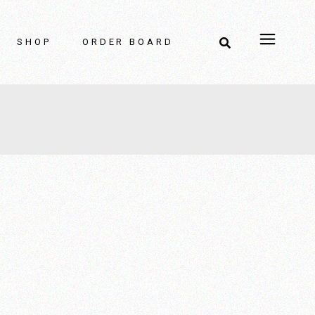
Home Decor
SHOP
ORDER BOARD
Home Decor