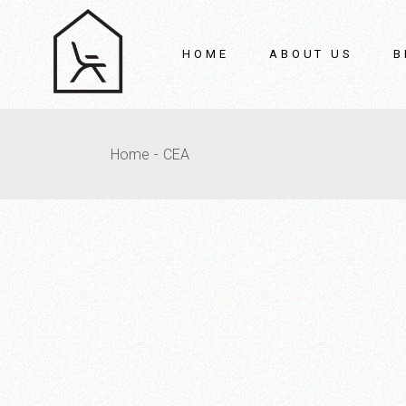
HOME
ABOUT US
B
O
Home
CEA
A
P
M
Gi
Ve
R
C
C
V
Si