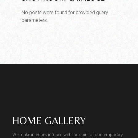
No posts were found for provided query
parameters.
HOME GALLERY
We make interiors infused with the spirit of contemporary