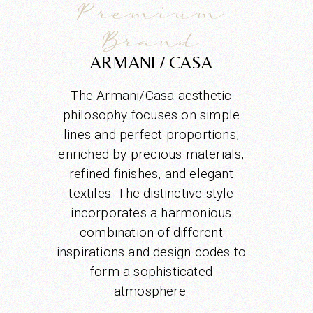
Premium
Brand
ARMANI / CASA
The Armani/Casa aesthetic
philosophy focuses on simple
lines and perfect proportions,
enriched by precious materials,
refined finishes, and elegant
textiles. The distinctive style
incorporates a harmonious
combination of different
inspirations and design codes to
form a sophisticated
atmosphere.