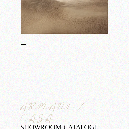
ARMANI /
CASA
SHOWROOM CATALOGE