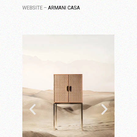
WEBSITE –
ARMANI CASA