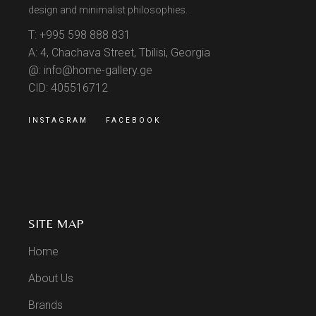
design and minimalist philosophies.
T: +995 598 888 831
A: 4, Chachava Street, Tbilisi, Georgia
@: info@home-gallery.ge
CID: 405516712
INSTAGRAM
FACEBOOK
SITE MAP
Home
About Us
Brands