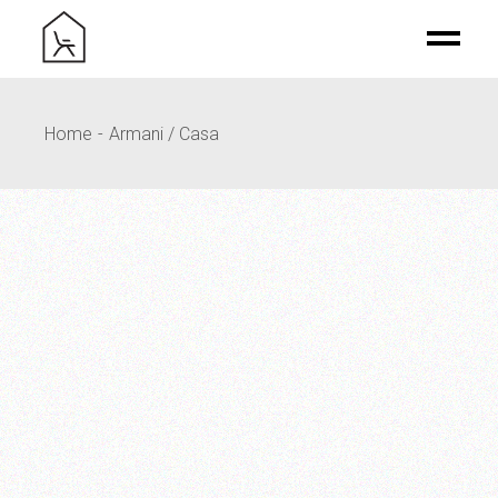
Home
Armani / Casa