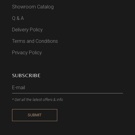
Showroom Catalog
Q & A
Delivery Policy
Terms and Conditions
Privacy Policy
SUBSCRIBE
* Get all the latest offers & info
SUBMIT