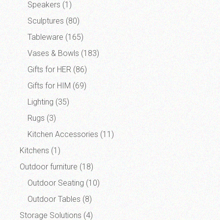
Speakers
(1)
Sculptures
(80)
Tableware
(165)
Vases & Bowls
(183)
Gifts for HER
(86)
Gifts for HIM
(69)
Lighting
(35)
Rugs
(3)
Kitchen Accessories
(11)
Kitchens
(1)
Outdoor furniture
(18)
Outdoor Seating
(10)
Outdoor Tables
(8)
Storage Solutions
(4)