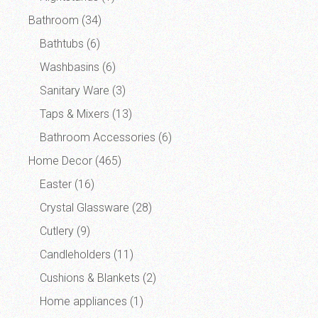
Bathroom
(34)
Bathtubs
(6)
Washbasins
(6)
Sanitary Ware
(3)
Taps & Mixers
(13)
Bathroom Accessories
(6)
Home Decor
(465)
Easter
(16)
Crystal Glassware
(28)
Cutlery
(9)
Candleholders
(11)
Cushions & Blankets
(2)
Home appliances
(1)