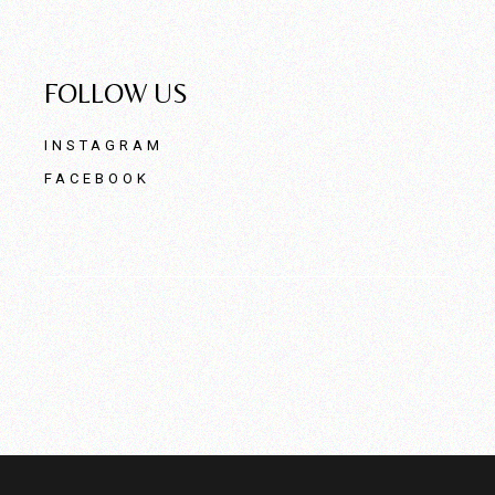
FOLLOW US
INSTAGRAM
FACEBOOK