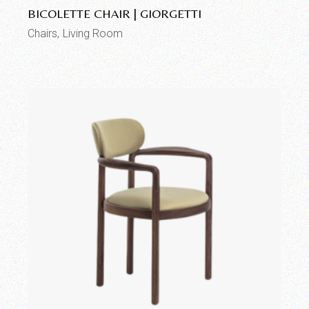
BICOLETTE CHAIR | GIORGETTI
Chairs
Living Room