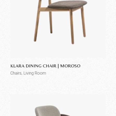
Add to wishlist
KLARA DINING CHAIR | MOROSO
Chairs
Living Room