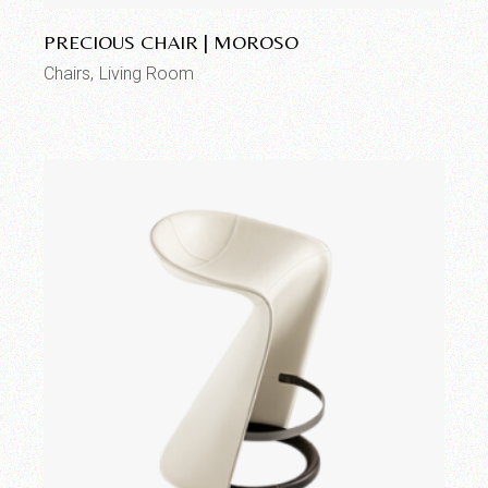
PRECIOUS CHAIR | MOROSO
Chairs
Living Room