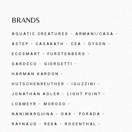
BRANDS
AQUATIC CREATURES
ARMANI/CASA
ASTEP
CASABATH
CEA
DYSON
ECOSMART
FURSTENBERG
GARDECO
GIORGETTI
HARMAN KARDON
HUTSCHENREUTHER
IGUZZINI
JONATHAN ADLER
LIGHT POINT
LOBMEYR
MOROSO
NANIMARQUINA
OAK
PORADA
RAYNAUD
REXA
ROSENTHAL