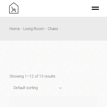
Skip
to
the
content
Home
Living Room
Chairs
Showing 1–12 of 15 results
Default sorting