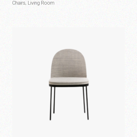
Chairs
Living Room
Add to wishlist