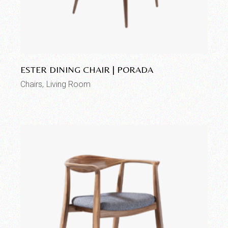
Add to wishlist
ESTER DINING CHAIR | PORADA
Chairs
Living Room