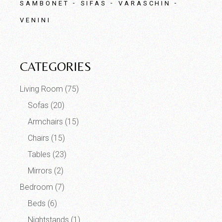
SAMBONET
SIFAS
VARASCHIN
VENINI
CATEGORIES
Living Room
(75)
Sofas
(20)
Armchairs
(15)
Chairs
(15)
Tables
(23)
Mirrors
(2)
Bedroom
(7)
Beds
(6)
Nightstands
(1)