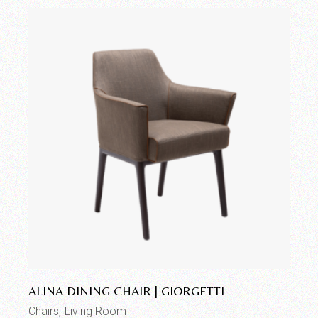
Add to wishlist
ALINA DINING CHAIR | GIORGETTI
Chairs
Living Room