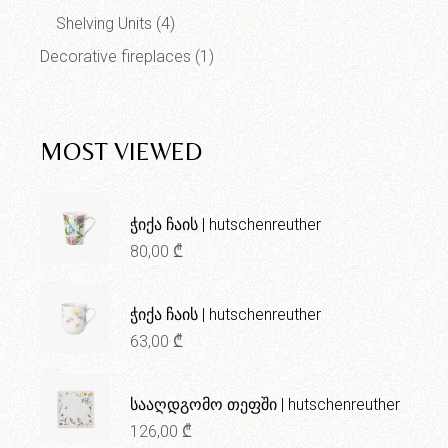
Shelving Units
(4)
Decorative fireplaces
(1)
MOST VIEWED
ჭიქა ჩაის | hutschenreuther
80,00
₾
ჭიქა ჩაის | hutschenreuther
63,00
₾
სააღდგომო თეფში | hutschenreuther
126,00
₾