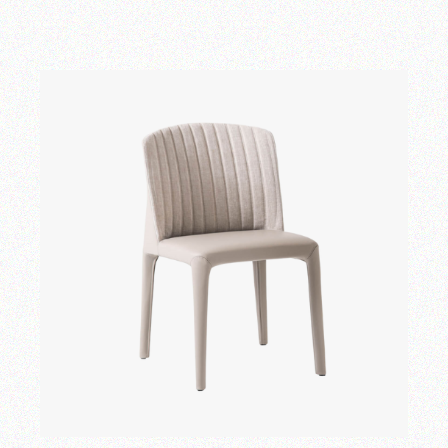
Add to wishlist