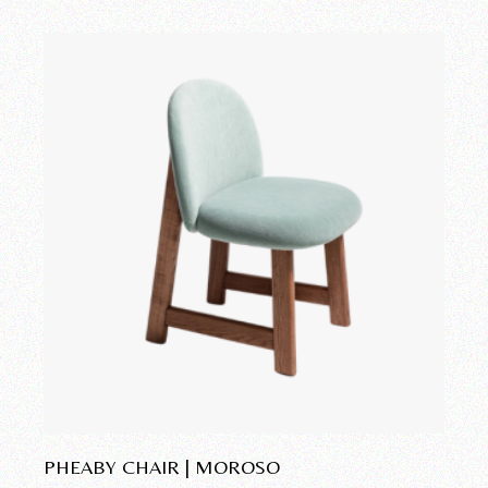
Add to wishlist
PHEABY CHAIR | MOROSO