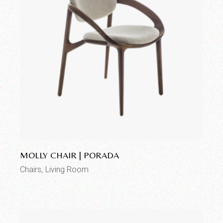
Add to wishlist
MOLLY CHAIR | PORADA
Chairs
Living Room