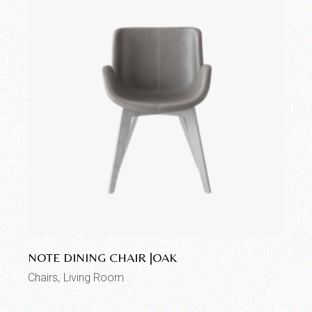
Add to wishlist
NOTE DINING CHAIR |OAK
Chairs
Living Room