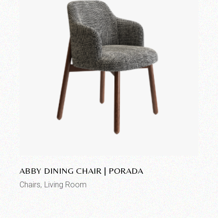
Add to wishlist
ABBY DINING CHAIR | PORADA
Chairs
Living Room