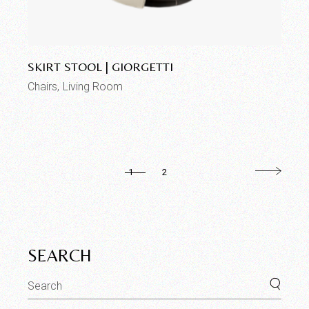
Add to wishlist
SKIRT STOOL | GIORGETTI
Chairs
Living Room
1
2
SEARCH
Search
for: