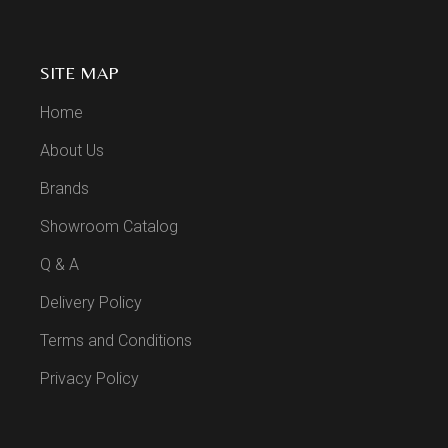
SITE MAP
Home
About Us
Brands
Showroom Catalog
Q & A
Delivery Policy
Terms and Conditions
Privacy Policy