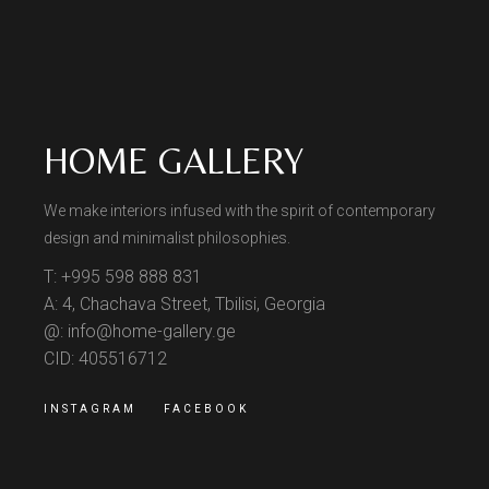
HOME GALLERY
We make interiors infused with the spirit of contemporary
design and minimalist philosophies.
T: +995 598 888 831
A: 4, Chachava Street, Tbilisi, Georgia
@: info@home-gallery.ge
CID: 405516712
INSTAGRAM
FACEBOOK