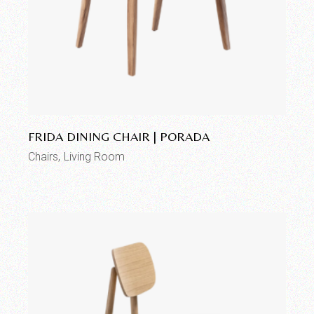
Add to wishlist
FRIDA DINING CHAIR | PORADA
Chairs
Living Room