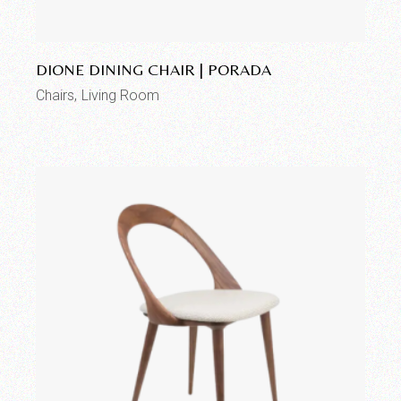
Add to wishlist
DIONE DINING CHAIR | PORADA
Chairs
Living Room