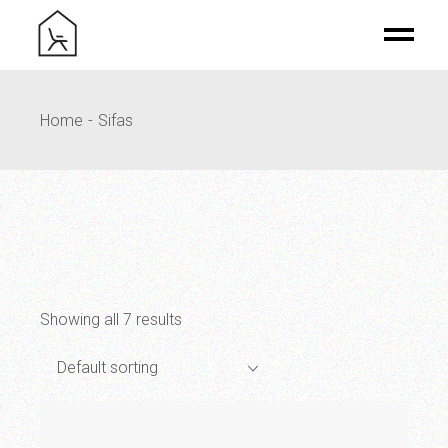
Skip
to
the
content
Home
Sifas
Showing all 7 results
Default sorting