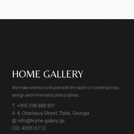
HOME GALLERY
We make interiors infused with the spirit of contemporary
design and minimalist philosophies.
T: +995 598 888 831
A: 4, Chachava Street, Tbilisi, Georgia
@: info@home-gallery.ge
CID: 405516712