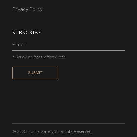
Privacy Policy
SUBSCRIBE
* Get all the latest offers & info
SUBMIT
© 2025
Home Gallery
, All Rights Reserved