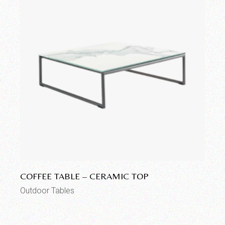
Add to wishlist
COFFEE TABLE – CERAMIC TOP
Outdoor Tables