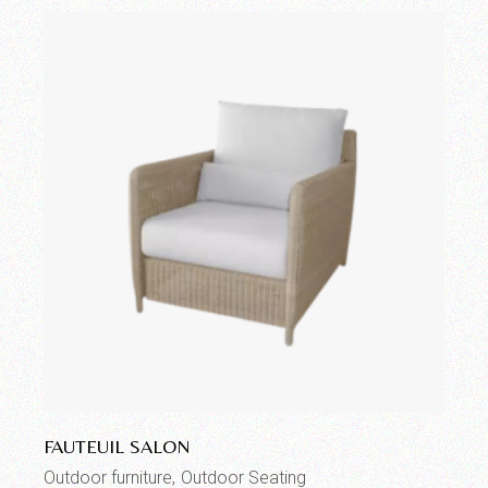
Add to wishlist
FAUTEUIL SALON
Outdoor furniture
Outdoor Seating