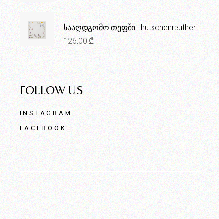
სააღდგომო თეფში | hutschenreuther
126,00
₾
FOLLOW US
INSTAGRAM
FACEBOOK