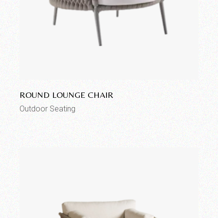
Add to wishlist
ROUND LOUNGE CHAIR
Outdoor Seating