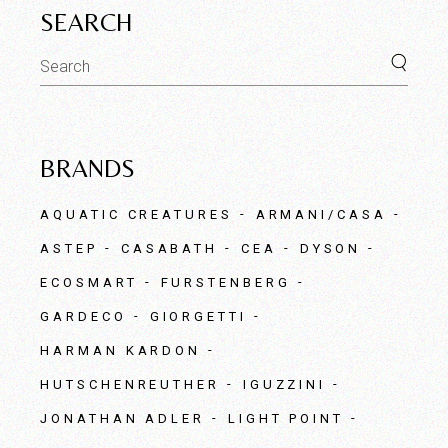
SEARCH
Search
for:
BRANDS
AQUATIC CREATURES
ARMANI/CASA
ASTEP
CASABATH
CEA
DYSON
ECOSMART
FURSTENBERG
GARDECO
GIORGETTI
HARMAN KARDON
HUTSCHENREUTHER
IGUZZINI
JONATHAN ADLER
LIGHT POINT