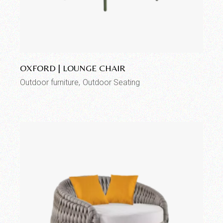
Add to wishlist
OXFORD | LOUNGE CHAIR
Outdoor furniture
Outdoor Seating