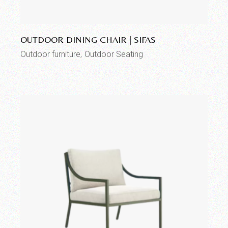
Add to wishlist
OUTDOOR DINING CHAIR | SIFAS
Outdoor furniture
Outdoor Seating