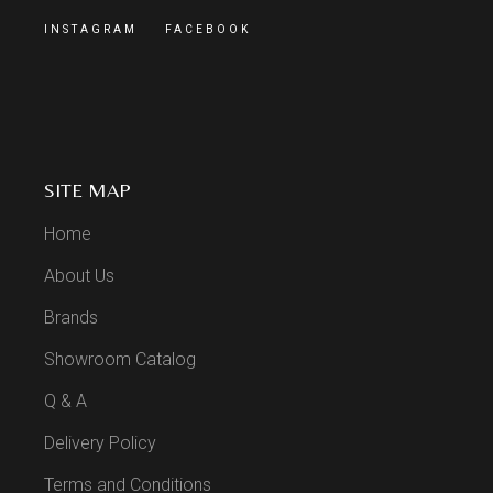
INSTAGRAM
FACEBOOK
SITE MAP
Home
About Us
Brands
Showroom Catalog
Q & A
Delivery Policy
Terms and Conditions