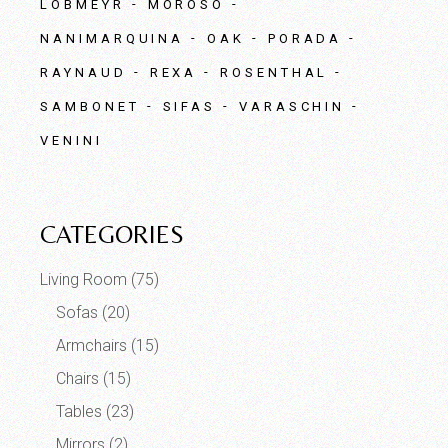
LOBMEYR
MOROSO
NANIMARQUINA
OAK
PORADA
RAYNAUD
REXA
ROSENTHAL
SAMBONET
SIFAS
VARASCHIN
VENINI
CATEGORIES
Living Room
(75)
Sofas
(20)
Armchairs
(15)
Chairs
(15)
Tables
(23)
Mirrors
(2)