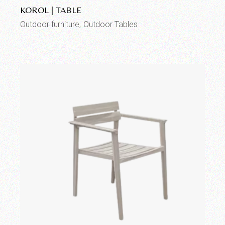
KOROL | TABLE
Outdoor furniture
Outdoor Tables