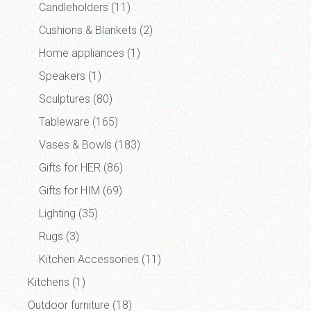
Candleholders
(11)
Cushions & Blankets
(2)
Home appliances
(1)
Speakers
(1)
Sculptures
(80)
Tableware
(165)
Vases & Bowls
(183)
Gifts for HER
(86)
Gifts for HIM
(69)
Lighting
(35)
Rugs
(3)
Kitchen Accessories
(11)
Kitchens
(1)
Outdoor furniture
(18)