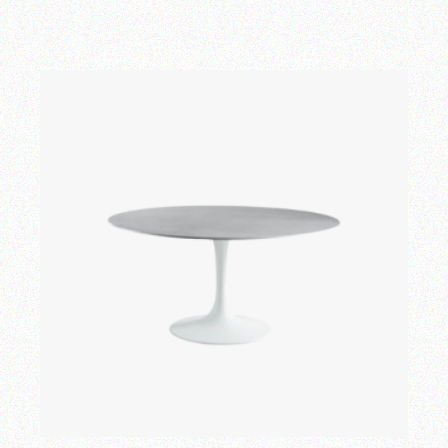
Add to wishlist