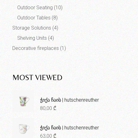
Outdoor Seating
(10)
Outdoor Tables
(8)
Storage Solutions
(4)
Shelving Units
(4)
Decorative fireplaces
(1)
MOST VIEWED
ჭიქა ჩაის | hutschenreuther
80,00
₾
ჭიქა ჩაის | hutschenreuther
63,00
₾