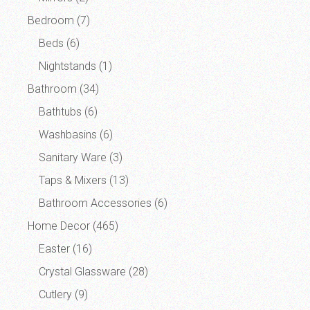
Bedroom
(7)
Beds
(6)
Nightstands
(1)
Bathroom
(34)
Bathtubs
(6)
Washbasins
(6)
Sanitary Ware
(3)
Taps & Mixers
(13)
Bathroom Accessories
(6)
Home Decor
(465)
Easter
(16)
Crystal Glassware
(28)
Cutlery
(9)