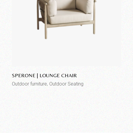
Add to wishlist
SPERONE | LOUNGE CHAIR
Outdoor furniture
Outdoor Seating