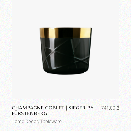
Add to wishlist
CHAMPAGNE GOBLET | SIEGER BY
741,00
₾
FÜRSTENBERG
Home Decor
Tableware