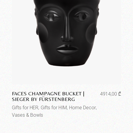
Add to wishlist
FACES CHAMPAGNE BUCKET |
4914,00
₾
SIEGER BY FÜRSTENBERG
Gifts for HER
Gifts for HIM
Home Decor
Vases & Bowls