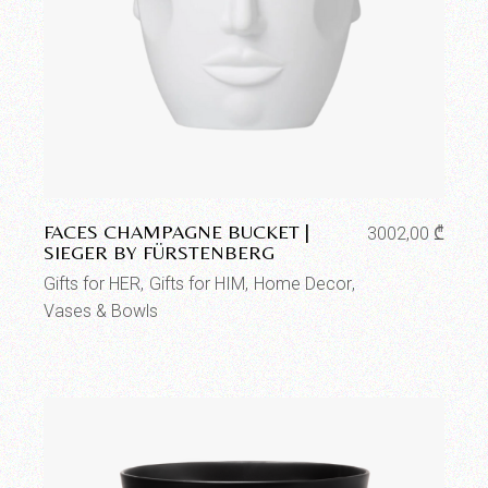
Add to wishlist
FACES CHAMPAGNE BUCKET |
3002,00
₾
SIEGER BY FÜRSTENBERG
Gifts for HER
Gifts for HIM
Home Decor
Vases & Bowls