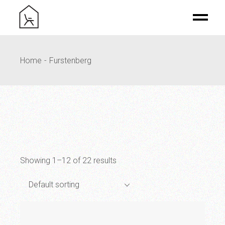
Skip
to
the
content
Home
Furstenberg
Showing 1–12 of 22 results
Default sorting