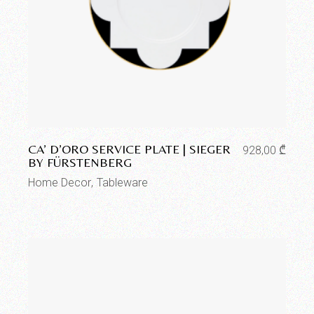
Add to wishlist
CA’ D’ORO SERVICE PLATE | SIEGER
928,00
₾
BY FÜRSTENBERG
Home Decor
Tableware