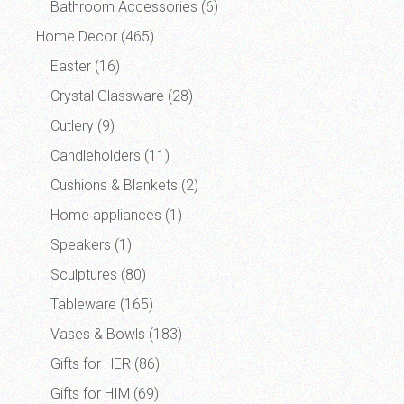
Bathroom Accessories
(6)
Home Decor
(465)
Easter
(16)
Crystal Glassware
(28)
Cutlery
(9)
Candleholders
(11)
Cushions & Blankets
(2)
Home appliances
(1)
Speakers
(1)
Sculptures
(80)
Tableware
(165)
Vases & Bowls
(183)
Gifts for HER
(86)
Gifts for HIM
(69)