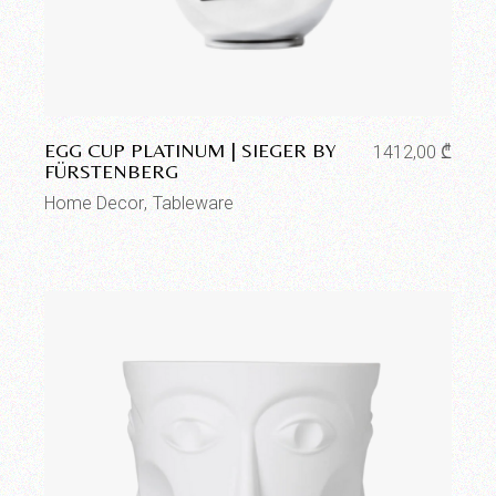
Add to wishlist
EGG CUP PLATINUM | SIEGER BY
1412,00
₾
FÜRSTENBERG
Home Decor
Tableware