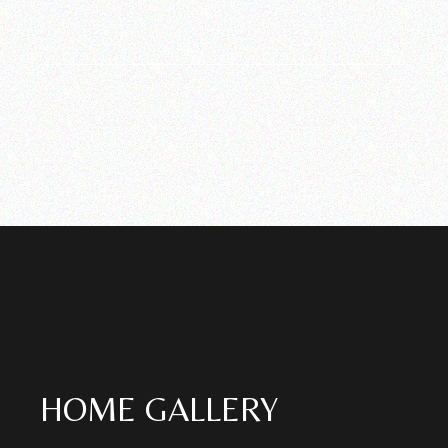
HOME GALLERY