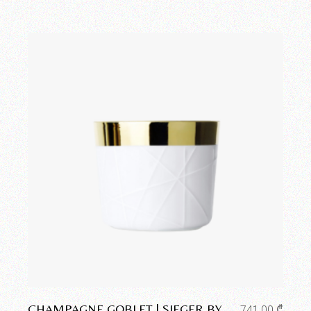
Add to wishlist
CHAMPAGNE GOBLET | SIEGER BY
741,00
₾