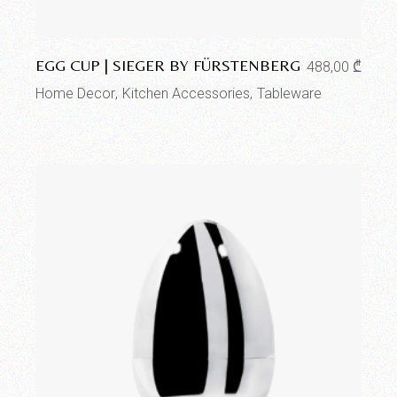
Add to wishlist
EGG CUP | SIEGER BY FÜRSTENBERG
488,00
₾
Home Decor
Kitchen Accessories
Tableware