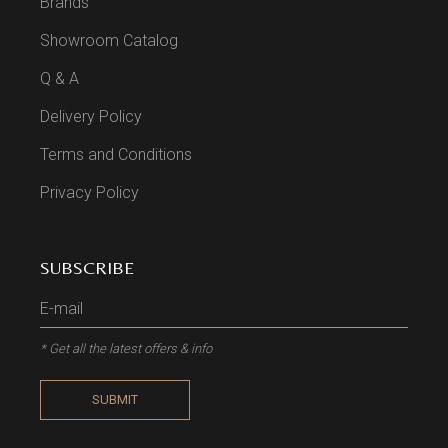
Brands
Showroom Catalog
Q & A
Delivery Policy
Terms and Conditions
Privacy Policy
SUBSCRIBE
* Get all the latest offers & info
SUBMIT