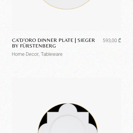
Add to wishlist
CA’D’ORO DINNER PLATE | SIEGER
593,00
₾
BY FÜRSTENBERG
Home Decor
Tableware