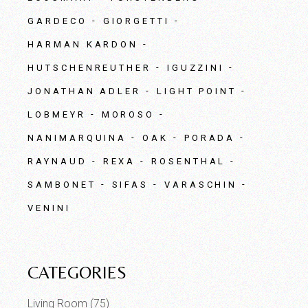
GARDECO
GIORGETTI
HARMAN KARDON
HUTSCHENREUTHER
IGUZZINI
JONATHAN ADLER
LIGHT POINT
LOBMEYR
MOROSO
NANIMARQUINA
OAK
PORADA
RAYNAUD
REXA
ROSENTHAL
SAMBONET
SIFAS
VARASCHIN
VENINI
CATEGORIES
Living Room
(75)