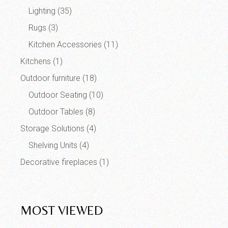
Lighting
(35)
Rugs
(3)
Kitchen Accessories
(11)
Kitchens
(1)
Outdoor furniture
(18)
Outdoor Seating
(10)
Outdoor Tables
(8)
Storage Solutions
(4)
Shelving Units
(4)
Decorative fireplaces
(1)
MOST VIEWED