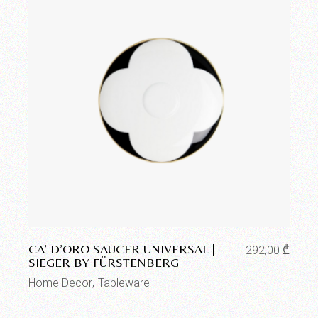
Add to wishlist
CA’ D’ORO SAUCER UNIVERSAL |
292,00
₾
SIEGER BY FÜRSTENBERG
Home Decor
Tableware