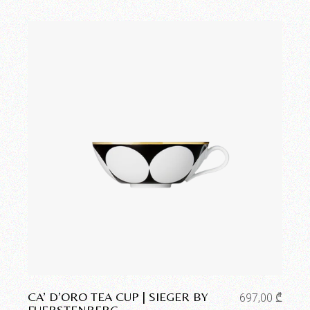
Add to wishlist
CA’ D’ORO TEA CUP | SIEGER BY
697,00
₾
FUERSTENBERG