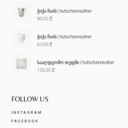
ჭიქა ჩაის | hutschenreuther
80,00
₾
ჭიქა ჩაის | hutschenreuther
63,00
₾
სააღდგომო თეფში | hutschenreuther
126,00
₾
FOLLOW US
INSTAGRAM
FACEBOOK