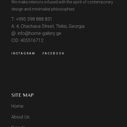
We make interiors infused with the spirit of contemporary
design and minimalist philosophies.
T: +995 598 888 831
A: 4, Chachava Street, Tbilisi, Georgia
@: info@home-gallery.ge
CID: 405516712
INSTAGRAM
FACEBOOK
SITE MAP
Home
About Us