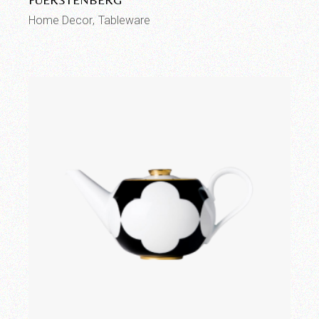
Home Decor
Tableware