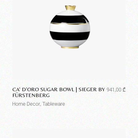
Add to wishlist
CA’ D’ORO SUGAR BOWL | SIEGER BY
941,00
₾
FÜRSTENBERG
Home Decor
Tableware