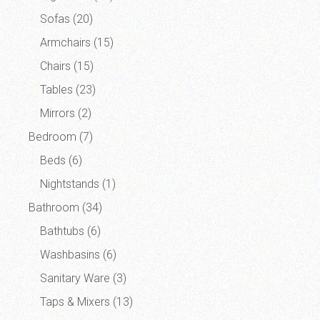
Sofas
(20)
Armchairs
(15)
Chairs
(15)
Tables
(23)
Mirrors
(2)
Bedroom
(7)
Beds
(6)
Nightstands
(1)
Bathroom
(34)
Bathtubs
(6)
Washbasins
(6)
Sanitary Ware
(3)
Taps & Mixers
(13)