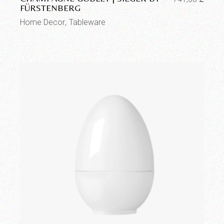
FÜRSTENBERG
Home Decor
Tableware