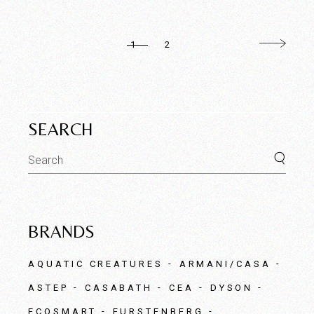
1
2
SEARCH
Search
for:
BRANDS
AQUATIC CREATURES
ARMANI/CASA
ASTEP
CASABATH
CEA
DYSON
ECOSMART
FURSTENBERG