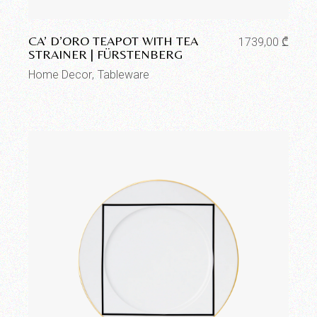
Add to wishlist
CA’ D’ORO TEAPOT WITH TEA
1739,00
₾
STRAINER | FÜRSTENBERG
Home Decor
Tableware